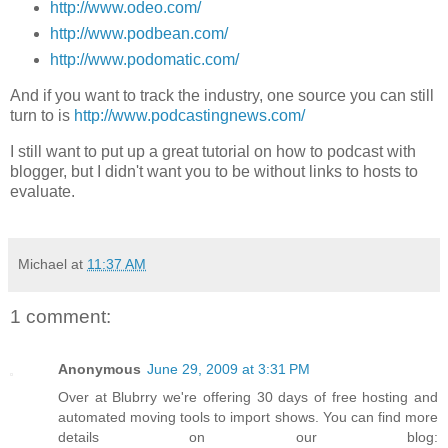
http://www.odeo.com/
http://www.podbean.com/
http://www.podomatic.com/
And if you want to track the industry, one source you can still
turn to is
http://www.podcastingnews.com/
I still want to put up a great tutorial on how to podcast with
blogger, but I didn't want you to be without links to hosts to
evaluate.
Michael
at
11:37 AM
1 comment:
Anonymous
June 29, 2009 at 3:31 PM
Over at Blubrry we're offering 30 days of free hosting and
automated moving tools to import shows. You can find more
details on our blog: