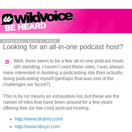
Saturday, June 6, 2009
Looking for an all-in-one podcast host?
Well, there seem to be a few all-in-one podcast hosts
still standing. I haven't used these sites, I was always
more interested in building a podcasting site than actually
doing podcasting myself (perhaps that was one of the
challenges we faced?).
This is by no means an exhaustive list, but these are the
names of sites that have been around for a few years
offering free (or low cost) podcast hosting.
http://www.blubrry.com/
http://www.libsyn.com