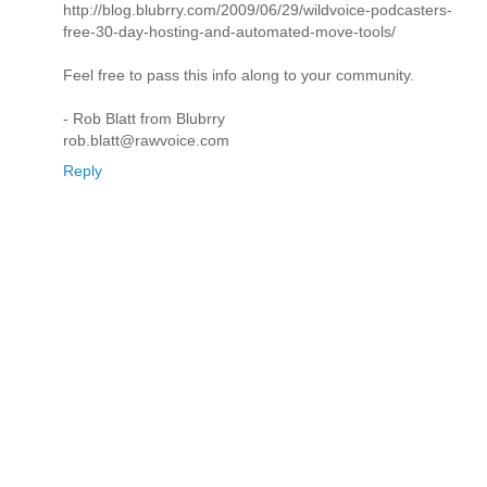
http://blog.blubrry.com/2009/06/29/wildvoice-podcasters-
free-30-day-hosting-and-automated-move-tools/
Feel free to pass this info along to your community.
- Rob Blatt from Blubrry
rob.blatt@rawvoice.com
Reply