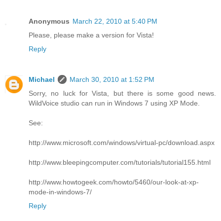
Anonymous
March 22, 2010 at 5:40 PM
Please, please make a version for Vista!
Reply
Michael
March 30, 2010 at 1:52 PM
Sorry, no luck for Vista, but there is some good news.
WildVoice studio can run in Windows 7 using XP Mode.
See:
http://www.microsoft.com/windows/virtual-pc/download.aspx
http://www.bleepingcomputer.com/tutorials/tutorial155.html
http://www.howtogeek.com/howto/5460/our-look-at-xp-
mode-in-windows-7/
Reply