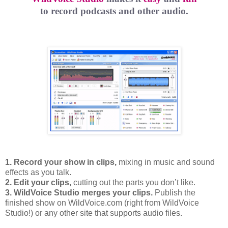
to record podcasts and other audio.
1. Record your show in clips,
mixing in music and sound
effects as you talk.
2. Edit your clips,
cutting out the parts you don’t like.
3. WildVoice Studio merges your clips.
Publish the
finished show on WildVoice.com (right from WildVoice
Studio!) or any other site that supports audio files.