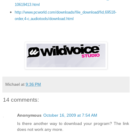
10619413.html
http://www.pcworld.com/downloads/file_download/fid,69518-
order,4-c,audiotools/download.html
Michael
at
9:36 PM
14 comments:
Anonymous
October 16, 2009 at 7:54 AM
Is there another way to download your program? The link
does not work any more.