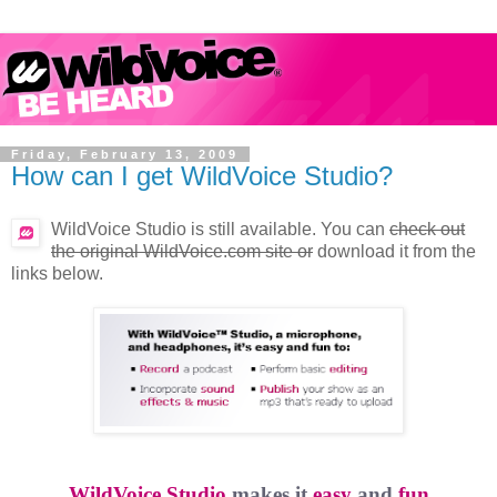
Friday, February 13, 2009
How can I get WildVoice Studio?
WildVoice Studio is still available. You can
check out
the original WildVoice.com site or
download it from the
links below.
WildVoice Studio
makes it
easy
and
fun