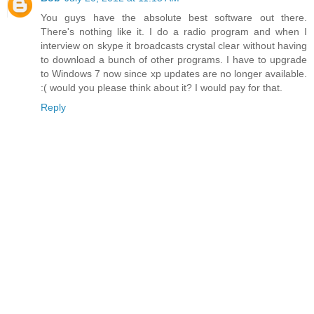
You guys have the absolute best software out there.
There's nothing like it. I do a radio program and when I
interview on skype it broadcasts crystal clear without having
to download a bunch of other programs. I have to upgrade
to Windows 7 now since xp updates are no longer available.
:( would you please think about it? I would pay for that.
Reply