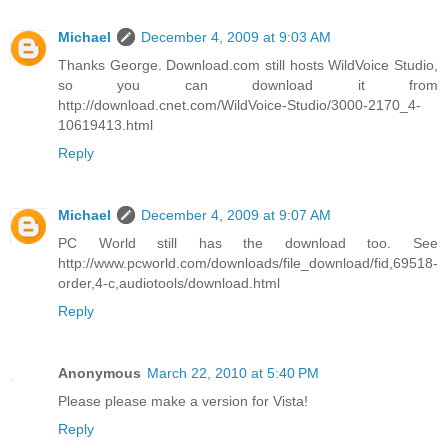
Michael
December 4, 2009 at 9:03 AM
Thanks George. Download.com still hosts WildVoice Studio,
so you can download it from
http://download.cnet.com/WildVoice-Studio/3000-2170_4-
10619413.html
Reply
Michael
December 4, 2009 at 9:07 AM
PC World still has the download too. See
http://www.pcworld.com/downloads/file_download/fid,69518-
order,4-c,audiotools/download.html
Reply
Anonymous
March 22, 2010 at 5:40 PM
Please please make a version for Vista!
Reply