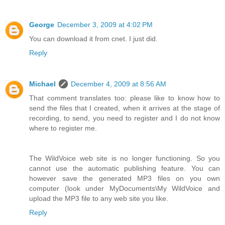
George
December 3, 2009 at 4:02 PM
You can download it from cnet. I just did.
Reply
Michael
December 4, 2009 at 8:56 AM
That comment translates too: please like to know how to
send the files that I created, when it arrives at the stage of
recording, to send, you need to register and I do not know
where to register me.
The WildVoice web site is no longer functioning. So you
cannot use the automatic publishing feature. You can
however save the generated MP3 files on you own
computer (look under MyDocuments\My WildVoice and
upload the MP3 file to any web site you like.
Reply