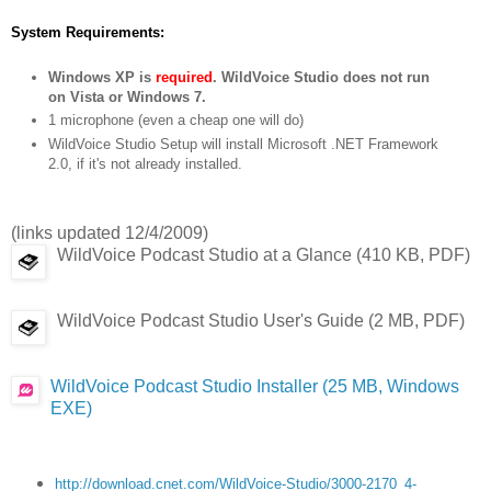
System Requirements:
Windows XP is
required
. WildVoice Studio does not run
on Vista or Windows 7.
1 microphone (even a cheap one will do)
WildVoice Studio Setup will install Microsoft .NET Framework
2.0, if it's not already installed.
(links updated 12/4/2009)
WildVoice Podcast Studio at a Glance (410 KB, PDF)
WildVoice Podcast Studio User's Guide (2 MB, PDF)
WildVoice Podcast Studio Installer (25 MB, Windows
EXE)
http://download.cnet.com/WildVoice-Studio/3000-2170_4-