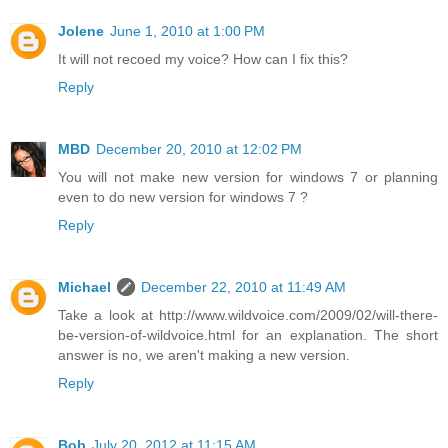
Jolene
June 1, 2010 at 1:00 PM
It will not recoed my voice? How can I fix this?
Reply
MBD
December 20, 2010 at 12:02 PM
You will not make new version for windows 7 or planning
even to do new version for windows 7 ?
Reply
Michael
December 22, 2010 at 11:49 AM
Take a look at http://www.wildvoice.com/2009/02/will-there-
be-version-of-wildvoice.html for an explanation. The short
answer is no, we aren't making a new version.
Reply
Bob
July 20, 2012 at 11:15 AM