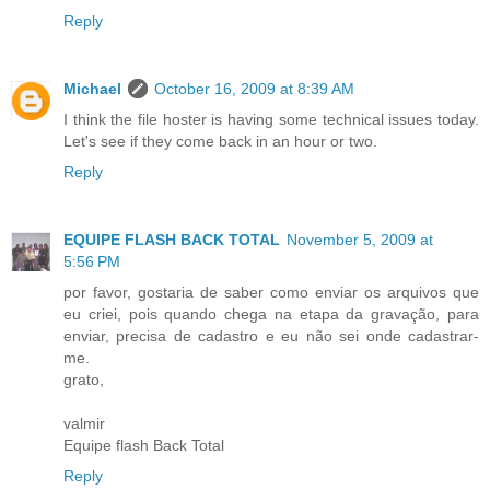
Reply
Michael
October 16, 2009 at 8:39 AM
I think the file hoster is having some technical issues today.
Let's see if they come back in an hour or two.
Reply
EQUIPE FLASH BACK TOTAL
November 5, 2009 at
5:56 PM
por favor, gostaria de saber como enviar os arquivos que
eu criei, pois quando chega na etapa da gravação, para
enviar, precisa de cadastro e eu não sei onde cadastrar-
me.
grato,
valmir
Equipe flash Back Total
Reply